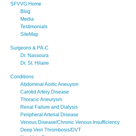
SFVVG Home
Blog
Media
Testimonials
SiteMap
Surgeons & PA-C
Dr. Nassoura
Dr. St. Hilaire
Conditions
Abdominal Aortic Aneuysm
Carotid Artery Disease
Thoracic Aneurysm
Renal Failure and Dialysis
Peripheral Arterial Disease
Venous Disease/Chronic Venous Insufficiency
Deep Vein Thrombosis/DVT