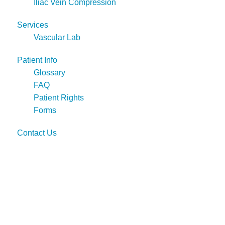
Iliac Vein Compression
Services
Vascular Lab
Patient Info
Glossary
FAQ
Patient Rights
Forms
Contact Us