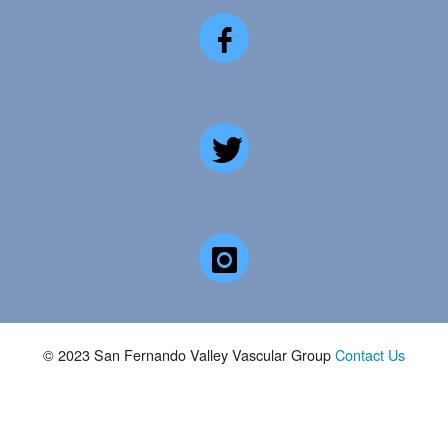
© 2023 San Fernando Valley Vascular Group
Contact Us