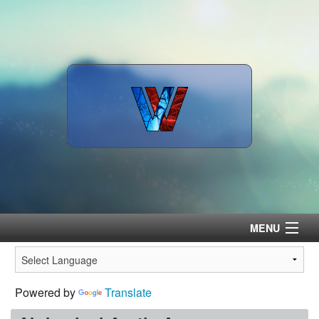
MENU
Home
Powered by
Translate
Surgeons