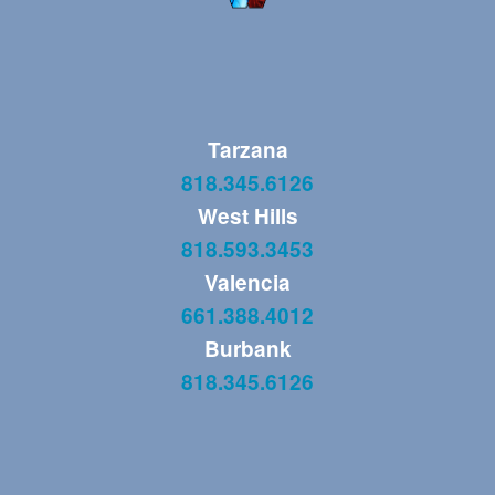
Tarzana
818.345.6126
West Hills
818.593.3453
Valencia
661.388.4012
Burbank
818.345.6126