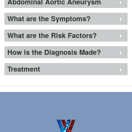
Abdominal Aortic Aneurysm
Conditions
What are the Symptoms?
Services
Patient Info
What are the Risk Factors?
Contact Us
How is the Diagnosis Made?
Treatment